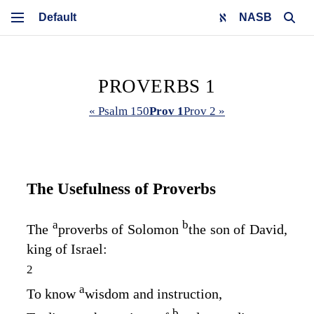
NASB
PROVERBS 1
« Psalm 150
Prov 1
Prov 2 »
The Usefulness of Proverbs
a
b
The
proverbs of Solomon
the son of David,
king of Israel:
2
a
To know
wisdom and instruction,
b