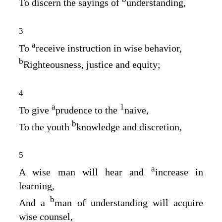
To discern the sayings of
understanding,
3
a
To
receive instruction in wise behavior,
b
Righteousness, justice and equity;
4
a
1
To give
prudence to the
naive,
b
To the youth
knowledge and discretion,
5
a
A wise man will hear and
increase in
learning,
b
And a
man of understanding will acquire
wise counsel,