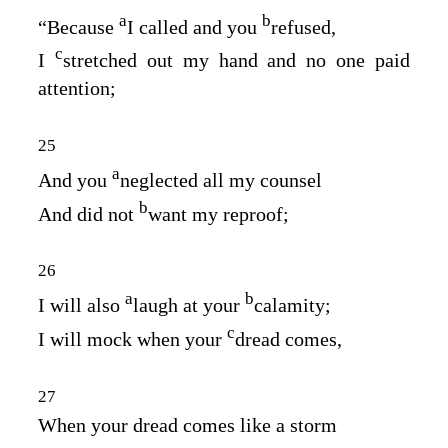
a
b
“Because
I called and you
refused,
c
I
stretched out my hand and no one paid
attention;
25
a
And you
neglected all my counsel
b
And did not
want my reproof;
26
a
b
I will also
laugh at your
calamity;
c
I will mock when your
dread comes,
27
When your dread comes like a storm