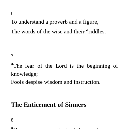
6
To understand a proverb and a figure,
a
The words of the wise and their
riddles.
7
a
The fear of the
Lord
is the beginning of
knowledge;
Fools despise wisdom and instruction.
The Enticement of Sinners
8
a