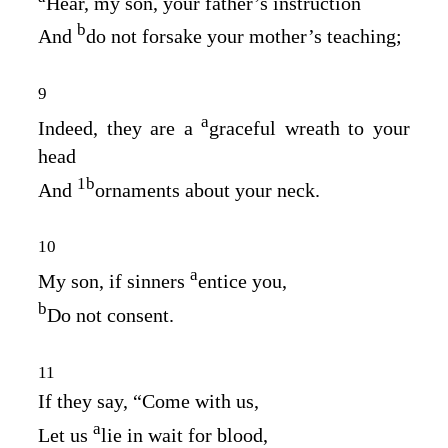
Hear, my son, your father’s instruction
b
And
do not forsake your mother’s teaching;
9
a
Indeed, they are a
graceful wreath to your
head
1
b
And
ornaments about your neck.
10
a
My son, if sinners
entice you,
b
Do not consent.
11
If they say, “Come with us,
a
Let us
lie in wait for blood,