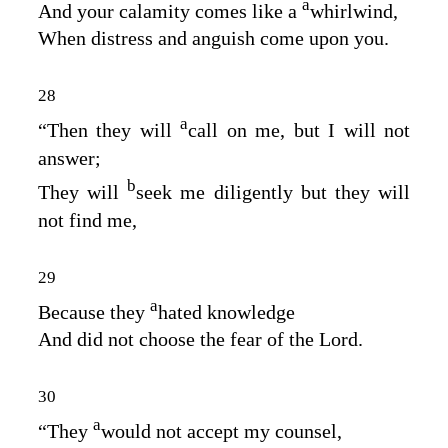
a
And your calamity comes like a
whirlwind,
When distress and anguish come upon you.
28
a
“Then they will
call on me, but I will not
answer;
b
They will
seek me diligently but they will
not find me,
29
a
Because they
hated knowledge
And did not choose the fear of the
Lord
.
30
a
“They
would not accept my counsel,