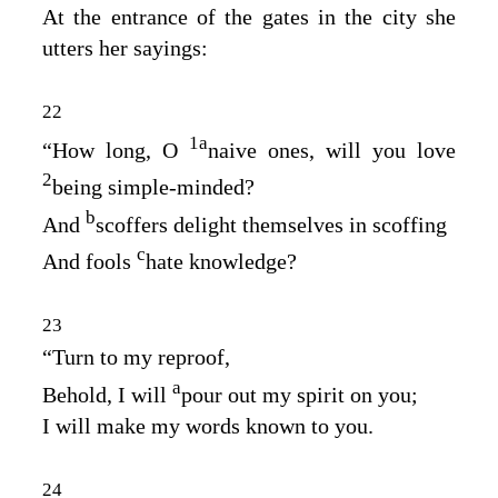
At the entrance of the gates in the city she
utters her sayings:
22
1
a
“How long, O
naive ones, will you love
2
being simple‑minded?
b
And
scoffers delight themselves in scoffing
c
And fools
hate knowledge?
23
“Turn to my reproof,
a
Behold, I will
pour out my spirit on you;
I will make my words known to you.
24