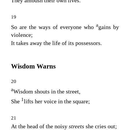
They ambush their own lives.
19
a
So are the ways of everyone who
gains by
violence;
It takes away the life of its possessors.
Wisdom Warns
20
a
Wisdom shouts in the street,
1
She
lifts her voice in the square;
21
At the head of the noisy
streets
she cries out;