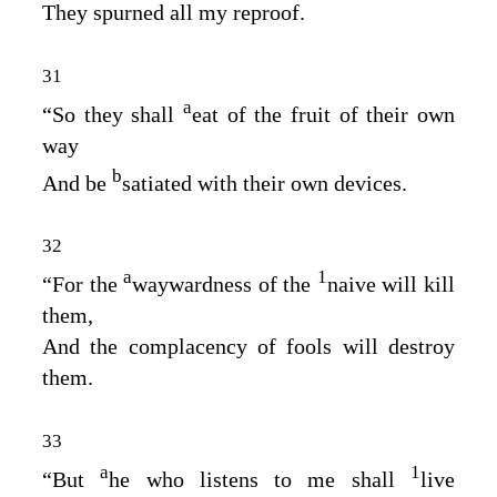
They spurned all my reproof.
31
a
“So they shall
eat of the fruit of their own
way
b
And be
satiated with their own devices.
32
a
1
“For the
waywardness of the
naive will kill
them,
And the complacency of fools will destroy
them.
33
a
1
“But
he who listens to me shall
live