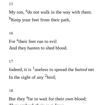
15
a
My son,
do not walk in the way with them.
b
Keep your feet from their path,
16
a
For
their feet run to evil
And they hasten to shed blood.
17
1
Indeed, it is
useless to spread the
baited
net
2
In the sight of any
bird;
18
a
But they
lie in wait for their own blood;