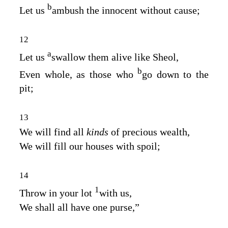
b
Let us
ambush the innocent without cause;
12
a
Let us
swallow them alive like Sheol,
b
Even whole, as those who
go down to the
pit;
13
We will find all
kinds
of precious wealth,
We will fill our houses with spoil;
14
1
Throw in your lot
with us,
We shall all have one purse,”