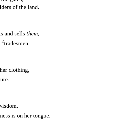
ders of the land.
s and sells
them,
2
e
tradesmen.
her clothing,
ture.
 wisdom,
ness is on her tongue.