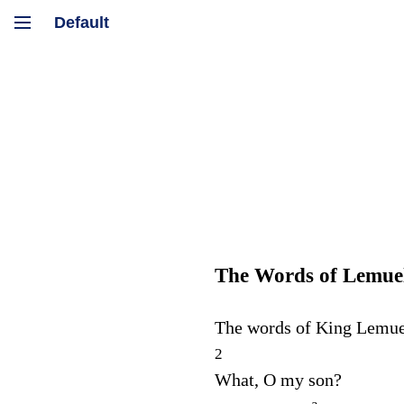
The Words of Lemue
The words of King Lemue
2
What, O my son?