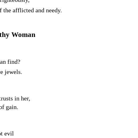
f the afflicted and needy.
orthy Woman
an find?
e jewels.
rusts in her,
of gain.
t evil