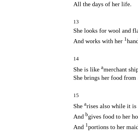
All the days of her life.
13
She looks for wool and fl
1
And works with her
han
14
a
She is like
merchant ship
She brings her food from 
15
a
She
rises also while it is 
b
And
gives food to her h
1
And
portions to her mai