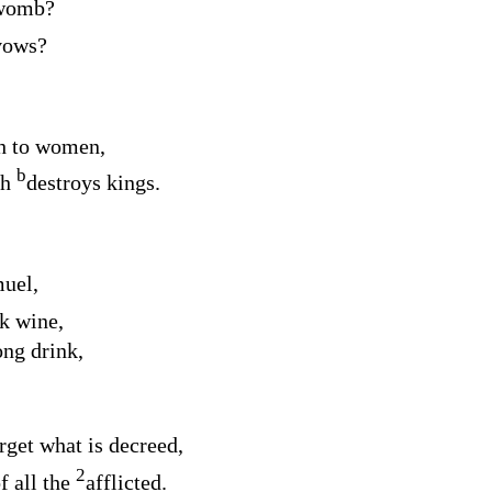
 womb?
vows?
th to women,
b
ch
destroys kings.
uel,
k wine,
ong drink,
rget what is decreed,
2
f all the
afflicted.