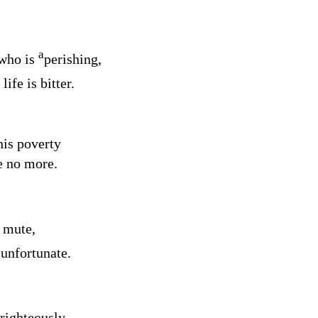
a
 who is
perishing,
life is bitter.
his poverty
e no more.
 mute,
2
unfortunate.
righteously,