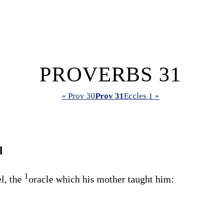
PROVERBS 31
« Prov 30
Prov 31
Eccles 1 »
l
1
l, the
oracle which his mother taught him: