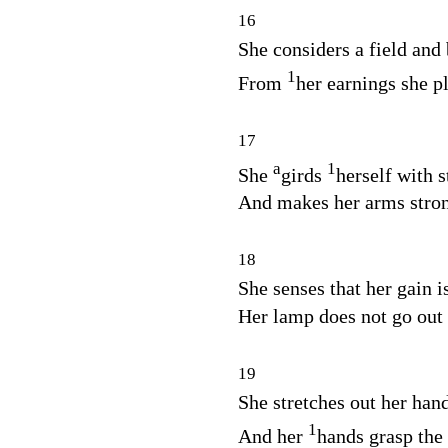
16
She considers a field and 
1
From
her earnings she p
17
a
1
She
girds
herself with s
And makes her arms stro
18
She senses that her gain i
Her lamp does not go out 
19
She stretches out her hands
1
And her
hands grasp the 