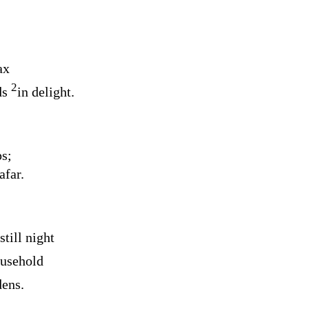
ax
2
ds
in delight.
s;
afar.
still night
ousehold
dens.