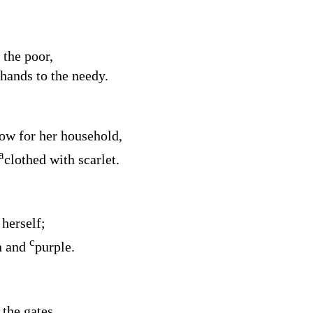
 the poor,
 hands to the needy.
now for her household,
a
clothed with scarlet.
 herself;
c
n and
purple.
 the gates,