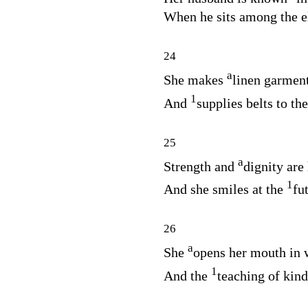
When he sits among the el
24
a
She makes
linen garment
1
And
supplies belts to th
25
a
Strength and
dignity are 
1
And she smiles at the
fu
26
a
She
opens her mouth in
1
And the
teaching of kind