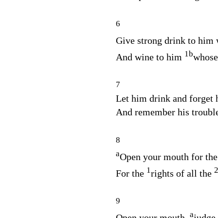
6
Give strong drink to him
1
b
And wine to him
whose 
7
Let him drink and forget 
And remember his troubl
8
a
Open your mouth for the
1
For the
rights of all the
9
a
Open your mouth,
judge 