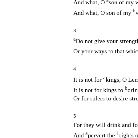
a
And what, O
son of my
b
And what, O son of my
3
a
Do not give your streng
Or your ways to that whi
4
a
It is not for
kings, O Lem
b
It is not for kings to
drin
Or for rulers to desire str
5
For they will drink and fo
a
1
And
pervert the
rights o