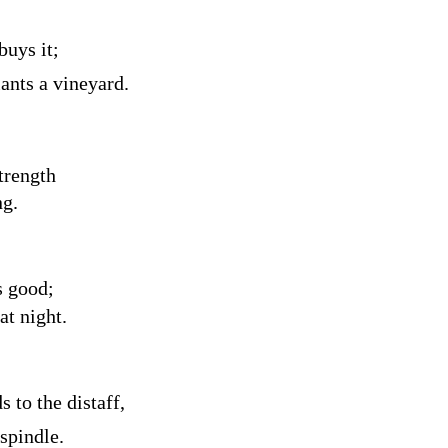
buys it;
lants a vineyard.
trength
ng.
s good;
at night.
 to the distaff,
spindle.