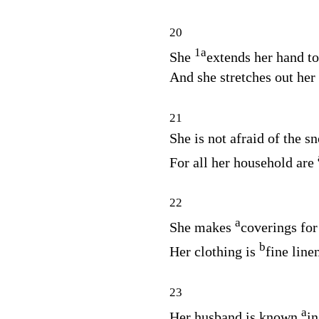
20
1
a
She
extends her hand to
And she stretches out her
21
She is not afraid of the s
For all her household are
22
a
She makes
coverings for
b
Her clothing is
fine line
23
a
Her husband is known
in