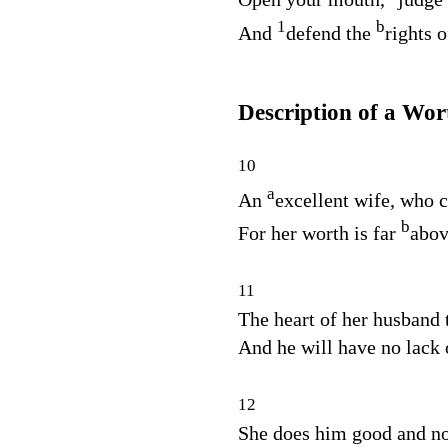
1
b
And
defend the
rights o
Description of a W
10
a
An
excellent wife, who c
b
For her worth is far
abov
11
The heart of her husband t
And he will have no lack 
12
She does him good and no