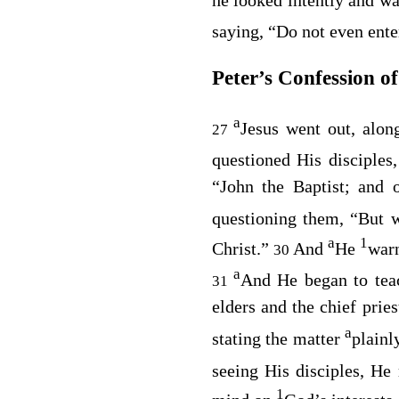
saying,
“Do not even ent
Peter’s Confession of
a
Jesus went out, along
27
questioned His disciples
“John the Baptist; and 
questioning them,
“But w
a
1
Christ.”
And
He
warn
30
a
And He began to tea
31
elders and the chief pries
a
stating the matter
plainl
seeing His disciples, He
1