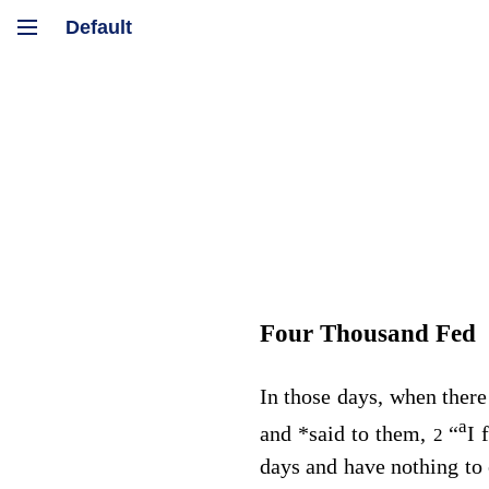
Four Thousand Fed
In those days, when there
a
and
*
said to them,
“
I 
2
days and have nothing to 