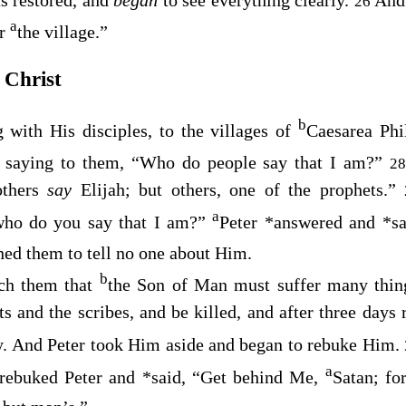
26
a
er
the village.”
 Christ
b
 with His disciples, to the villages of
Caesarea Phi
, saying to them,
“Who do people say that I am?”
2
others
say
Elijah; but others, one of the prophets.”
a
ho do you say that I am?”
Peter
*
answered and
*
s
ed them to tell no one about Him.
b
ch them that
the Son of Man must suffer many thing
ts and the scribes, and be killed, and after three days 
y. And Peter took Him aside and began to rebuke Him.
a
 rebuked Peter and
*
said,
“Get behind Me,
Satan; fo