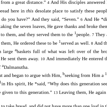
rom a great distance.”
And His disciples answered
4
bread here in
this
desolate place to satisfy these peo
 do you have?”
And they said, “Seven.”
And He
*
d
6
taking the seven loaves, He gave thanks and broke them
1
 to them, and they served them to the
people.
They 
7
1
d them, He ordered these to be
served as well.
And th
8
a
n large
baskets full of what was left over of the br
 He sent them away.
And immediately He entered th
10
a
f
Dalmanutha.
b
1
ut and began to argue with Him,
seeking from Him a
1
in His spirit, He
*
said,
“Why does this generation se
e given to this generation.”
Leaving them, He agai
13
 to take bread, and did not have more than one loaf in 