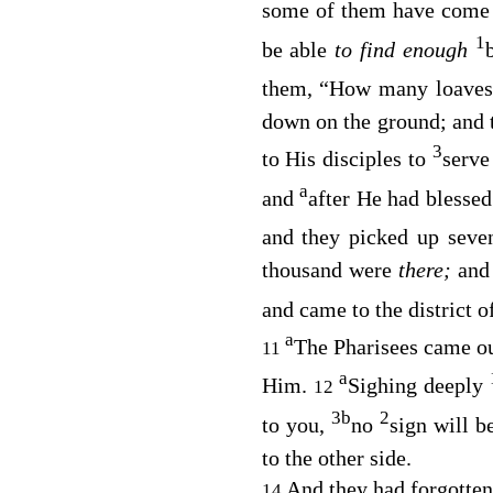
some of them have come f
1
be able
to find enough
them,
“How many loaves
down on the ground; and 
3
to His disciples to
serve
a
and
after He had blesse
and they picked up seve
thousand were
there;
and
and came to the district o
a
The Pharisees came o
11
a
Him.
Sighing deeply
12
3
b
2
to you,
no
sign will b
to the other side.
And they had forgotten
14