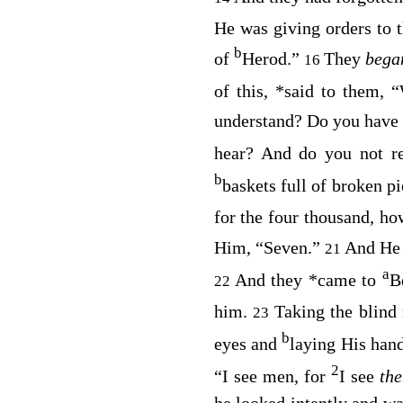
He was giving orders to 
b
of
Herod.”
They
beg
16
of this,
*
said to them,
“
understand? Do you have
hear
? And do you not r
b
baskets full of broken p
for the four thousand, h
Him, “Seven.”
And He 
21
a
And they
*
came to
B
22
him.
Taking the blind
23
b
eyes and
laying His han
2
“I see men, for
I see
th
he looked intently and wa