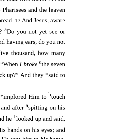
 Pharisees and the leaven
bread.
And Jesus, aware
17
a
d?
Do you not yet see or
nd having ears, do you not
 five thousand, how many
a
“When
I broke
the seven
0
ick up?”
And they
*
said to
b
d
*
implored Him to
touch
a
 and after
spitting on his
1
nd he
looked up and said,
is hands on his eyes; and
 He sent him to his home,