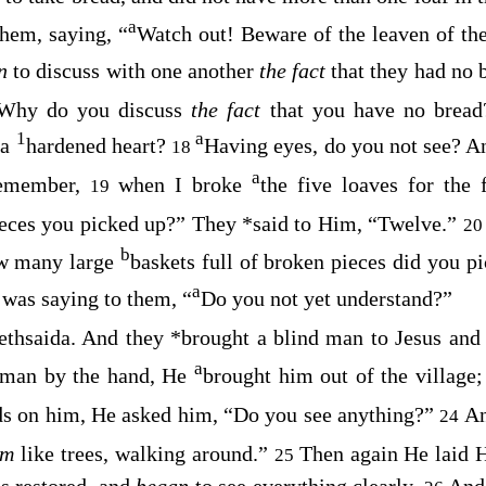
a
them, saying,
“
Watch out! Beware of the leaven of the
an
to discuss with one another
the fact
that they had no 
Why do you discuss
the fact
that you have no brea
1
a
 a
hardened heart?
Having eyes, do you not see? A
18
a
emember,
when I broke
the five loaves for the
19
ieces you picked up?”
They
*
said to Him, “Twelve.”
2
b
ow many large
baskets full of broken pieces did you p
a
was saying to them,
“
Do you not yet understand?”
ethsaida. And they
*
brought a blind man to Jesus an
a
 man by the hand, He
brought him out of the village;
ds on him, He asked him,
“Do you see anything?”
A
24
em
like trees, walking around.”
Then again He laid H
25
s restored, and
began
to see everything clearly.
And