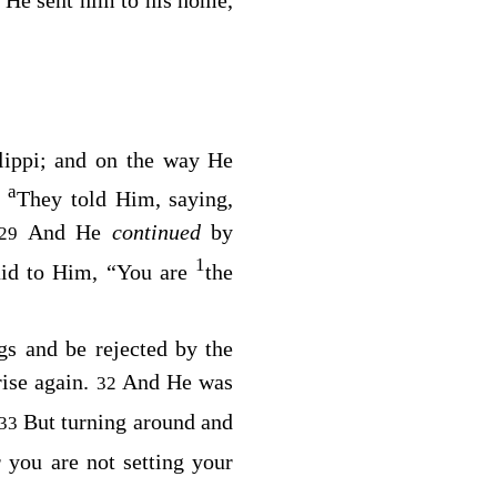
lippi; and on the way He
a
They told Him, saying,
8
And He
continued
by
29
1
aid to Him, “You are
the
s and be rejected by the
rise again.
And He was
32
But turning around and
33
r you are not setting your