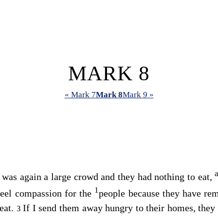
MARK 8
« Mark 7
Mark 8
Mark 9 »
 was again a large crowd and they had nothing to eat,
1
feel compassion for the
people because they have re
eat.
If I send them away hungry to their homes, they 
3