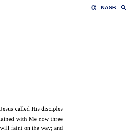
NASB
a
Jesus called His disciples
mained with Me now three
will faint on the way; and