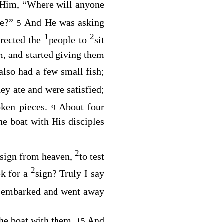
 Him, “Where will anyone
ple?”
And He was asking
5
1
2
irected the
people to
sit
, and started giving them
also had a few small fish;
ey ate and were satisfied;
oken pieces.
About four
9
e boat with His disciples
2
sign from heaven,
to test
2
ek for a
sign? Truly I say
n embarked and went away
the boat with them.
And
15