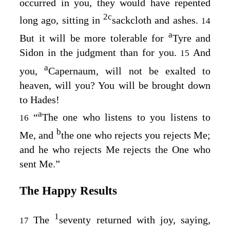
occurred in you, they would have repented
2
c
long ago, sitting in
sackcloth and ashes.
14
a
But it will be more tolerable for
Tyre and
Sidon in the judgment than for you.
And
15
a
you,
Capernaum, will not be exalted to
heaven, will you? You will be brought down
to Hades!
a
“
The one who listens to you listens to
16
b
Me, and
the one who rejects you rejects Me;
and he who rejects Me rejects the One who
sent Me.”
The Happy Results
1
The
seventy returned with joy, saying,
17