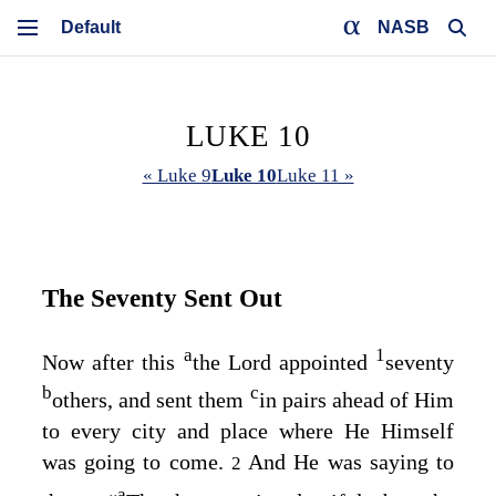
NASB
LUKE 10
« Luke 9
Luke 10
Luke 11 »
The Seventy Sent Out
a
1
Now after this
the Lord appointed
seventy
b
c
others, and sent them
in pairs ahead of Him
to every city and place where He Himself
was going to come.
And He was saying to
2
a