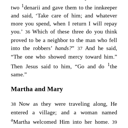
1
two
denarii and gave them to the innkeeper
and said, ‘Take care of him; and whatever
more you spend, when I return I will repay
you.’
Which of these three do you think
36
proved to be a neighbor to the man who fell
into the robbers’
hands?
”
And he said,
37
“The one who showed mercy toward him.”
1
Then Jesus said to him,
“Go and do
the
same.”
Martha and Mary
Now as they were traveling along, He
38
entered a village; and a woman named
a
Martha welcomed Him into her home.
39