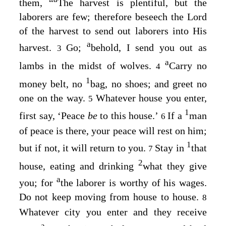
them,
“
The harvest is plentiful, but the
laborers are few; therefore beseech the Lord
of the harvest to send out laborers into His
a
harvest.
Go;
behold, I send you out as
3
a
lambs in the midst of wolves.
Carry no
4
1
money belt, no
bag, no shoes; and greet no
one on the way.
Whatever house you enter,
5
1
first say, ‘Peace
be
to this house.’
If a
man
6
of peace is there, your peace will rest on him;
1
but if not, it will return to you.
Stay in
that
7
2
house, eating and drinking
what they give
a
you; for
the laborer is worthy of his wages.
Do not keep moving from house to house.
8
Whatever city you enter and they receive
a