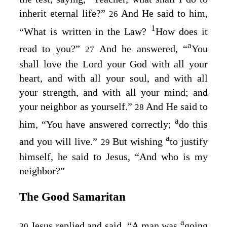
inherit eternal life?”
And He said to him,
26
1
“What is written in the Law?
How does it
a
read to you?”
And he answered, “
You
27
shall love the Lord your God with all your
heart, and with all your soul, and with all
your strength, and with all your mind; and
your neighbor as yourself
.”
And He said to
28
a
him,
“You have answered correctly;
do this
a
and you will live
.”
But wishing
to justify
29
himself, he said to Jesus, “And who is my
neighbor?”
The Good Samaritan
a
Jesus replied and said,
“A man was
going
30