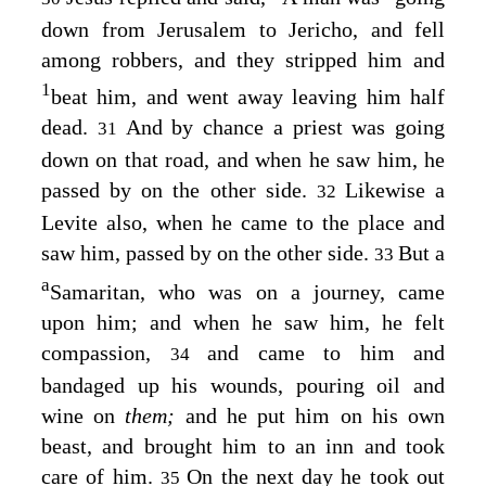
down from Jerusalem to Jericho, and fell
among robbers, and they stripped him and
1
beat him, and went away leaving him half
dead.
And by chance a priest was going
31
down on that road, and when he saw him, he
passed by on the other side.
Likewise a
32
Levite also, when he came to the place and
saw him, passed by on the other side.
But a
33
a
Samaritan, who was on a journey, came
upon him; and when he saw him, he felt
compassion,
and came to him and
34
bandaged up his wounds, pouring oil and
wine on
them;
and he put him on his own
beast, and brought him to an inn and took
care of him.
On the next day he took out
35