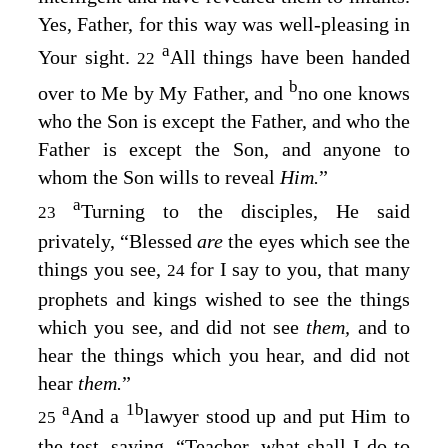
Yes, Father, for this way was well-pleasing in
a
Your sight.
All things have been handed
22
b
over to Me by My Father, and
no one knows
who the Son is except the Father, and who the
Father is except the Son, and anyone to
whom the Son wills to reveal
Him.
”
a
Turning to the disciples, He said
23
privately,
“Blessed
are
the eyes which see the
things you see,
for I say to you, that many
24
prophets and kings wished to see the things
which you see, and did not see
them,
and to
hear the things which you hear, and did not
hear
them.
”
a
1
b
And a
lawyer stood up and put Him to
25
the test, saying, “Teacher, what shall I do to