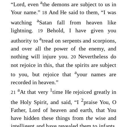
a
“Lord, even
the demons are subject to us in
Your name.”
And He said to them,
“I was
18
a
watching
Satan fall from heaven like
lightning.
Behold, I have given you
19
a
authority to
tread on serpents and scorpions,
and over all the power of the enemy, and
nothing will injure you.
Nevertheless do
20
not rejoice in this, that the spirits are subject
a
to you, but rejoice that
your names are
recorded in heaven.”
a
1
At that very
time He rejoiced greatly in
21
2
the Holy Spirit, and said,
“I
praise You, O
Father, Lord of heaven and earth, that You
have hidden these things from
the
wise and
intelligent and have revealed them to infants.