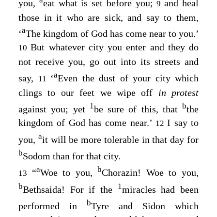
you,
eat what is set before you;
and heal
9
those in it who are sick, and say to them,
a
‘
The kingdom of God has come near to you.’
But whatever city you enter and they do
10
not receive you, go out into its streets and
a
say,
‘
Even the dust of your city which
11
clings to our feet we wipe off
in protest
1
b
against you; yet
be sure of this, that
the
kingdom of God has come near.’
I say to
12
a
you,
it will be more tolerable in that day for
b
Sodom than for that city.
a
b
“
Woe to you,
Chorazin! Woe to you,
13
b
1
Bethsaida! For if the
miracles had been
b
performed in
Tyre and Sidon which