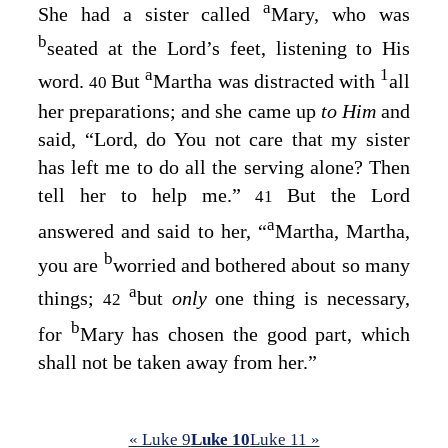
a
She had a sister called
Mary, who was
b
seated at the Lord’s feet, listening to His
a
1
word.
But
Martha was distracted with
all
40
her preparations; and she came up
to Him
and
said, “Lord, do You not care that my sister
has left me to do all the serving alone? Then
tell her to help me.”
But the Lord
41
a
answered and said to her,
“
Martha, Martha,
b
you are
worried and bothered about so many
a
things;
but
only
one thing is necessary,
42
b
for
Mary has chosen the good part, which
shall not be taken away from her.”
« Luke 9
Luke 10
Luke 11 »