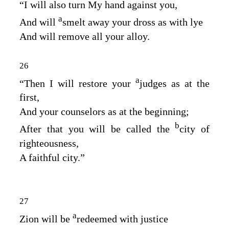
“I will also turn My hand against you,
a
And will
smelt away your dross as with lye
And will remove all your alloy.
26
a
“Then I will restore your
judges as at the
first,
And your counselors as at the beginning;
b
After that you will be called the
city of
righteousness,
A faithful city.”
27
a
Zion will be
redeemed with justice