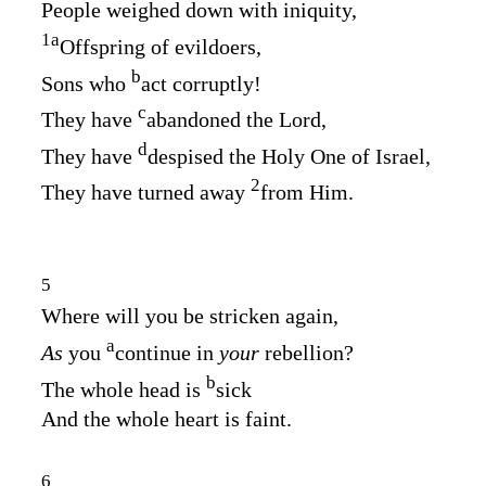
People weighed down with iniquity,
1
a
Offspring of evildoers,
b
Sons who
act corruptly!
c
They have
abandoned the
Lord
,
d
They have
despised the Holy One of Israel,
2
They have turned away
from Him.
5
Where will you be stricken again,
a
As
you
continue in
your
rebellion?
b
The whole head is
sick
And the whole heart is faint.
6