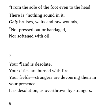
a
From the sole of the foot even to the head
b
There is
nothing sound in it,
Only
bruises, welts and raw wounds,
c
Not pressed out or bandaged,
Nor softened with oil.
7
a
Your
land is desolate,
Your cities are burned with fire,
Your fields⁠—strangers are devouring them in
your presence;
It is desolation, as overthrown by strangers.
8