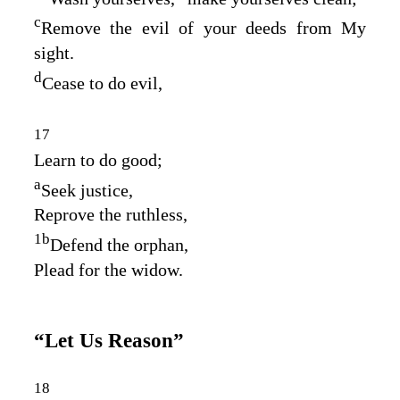
c
Remove the evil of your deeds from My
sight.
d
Cease to do evil,
17
Learn to do good;
a
Seek justice,
Reprove the ruthless,
1
b
Defend the orphan,
Plead for the widow.
“Let Us Reason”
18