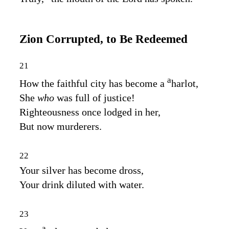
Zion Corrupted, to Be Redeemed
21
a
How the faithful city has become a
harlot,
She
who
was full of justice!
Righteousness once lodged in her,
But now murderers.
22
Your silver has become dross,
Your drink diluted with water.
23
a