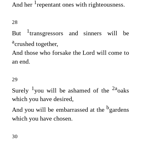
1
And her
repentant ones with righteousness.
28
1
But
transgressors and sinners will be
a
crushed together,
And those who forsake the
Lord
will come to
an end.
29
1
2
a
Surely
you will be ashamed of the
oaks
which you have desired,
b
And you will be embarrassed at the
gardens
which you have chosen.
30