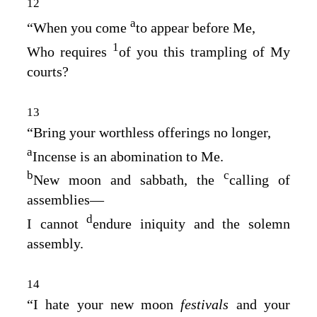
12
a
“When you come
to appear before Me,
1
Who requires
of you this trampling of My
courts?
13
“Bring your worthless offerings no longer,
a
Incense is an abomination to Me.
b
c
New moon and sabbath, the
calling of
assemblies⁠—
d
I cannot
endure iniquity and the solemn
assembly.
14
“I hate your new moon
festivals
and your