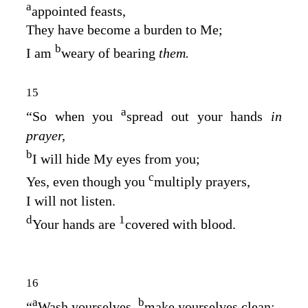
a
appointed feasts,
They have become a burden to Me;
b
I am
weary of bearing
them.
15
a
“So when you
spread out your hands
in
prayer,
b
I will hide My eyes from you;
c
Yes, even though you
multiply prayers,
I will not listen.
d
1
Your hands are
covered with blood.
16
a
b
“
Wash yourselves,
make yourselves clean;