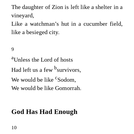
The daughter of Zion is left like a shelter in a
vineyard,
Like a watchman’s hut in a cucumber field,
like a besieged city.
9
a
Unless the
Lord
of hosts
b
Had left us a few
survivors,
c
We would be like
Sodom,
We would be like Gomorrah.
God Has Had Enough
10