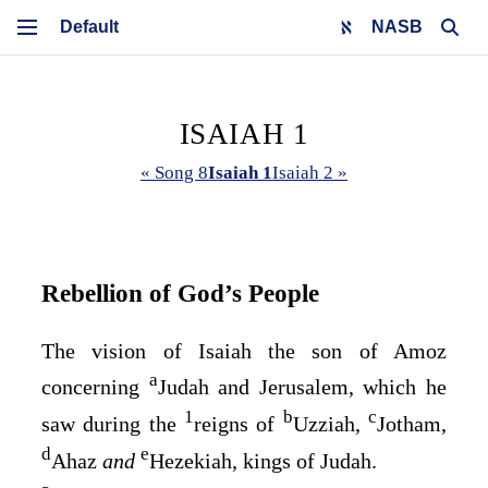
NASB
ISAIAH 1
« Song 8
Isaiah 1
Isaiah 2 »
Rebellion of God’s People
The vision of Isaiah the son of Amoz
a
concerning
Judah and Jerusalem, which he
1
b
c
saw during the
reigns of
Uzziah,
Jotham,
d
e
Ahaz
and
Hezekiah, kings of Judah.