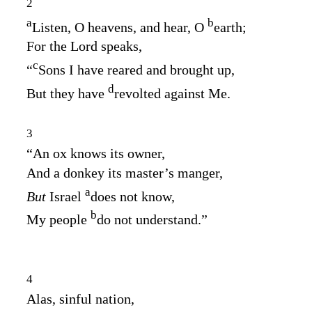
2
a
b
Listen, O heavens, and hear, O
earth;
For the
Lord
speaks,
c
“
Sons I have reared and brought up,
d
But they have
revolted against Me.
3
“An ox knows its owner,
And a donkey its master’s manger,
a
But
Israel
does not know,
b
My people
do not understand.”
4
Alas, sinful nation,