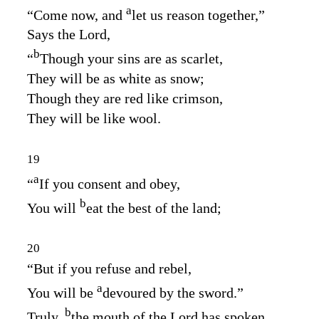
a
“Come now, and
let us reason together,”
Says the
Lord
,
b
“
Though your sins are as scarlet,
They will be as white as snow;
Though they are red like crimson,
They will be like wool.
19
a
“
If you consent and obey,
b
You will
eat the best of the land;
20
“But if you refuse and rebel,
a
You will be
devoured by the sword.”
b
Truly,
the mouth of the
Lord
has spoken.