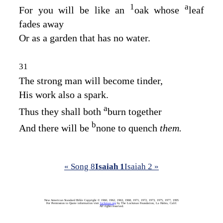
1
a
For you will be like an
oak whose
leaf
fades away
Or as a garden that has no water.
31
The strong man will become tinder,
His work also a spark.
a
Thus they shall both
burn together
b
And there will be
none to quench
them.
« Song 8
Isaiah 1
Isaiah 2 »
New American Standard Bible Copyright © 1960, 1962, 1963, 1968, 1971, 1972, 1973, 1975, 1977, 1995
For Permission to Quote information visit
lockman.org
by The Lockman Foundation, La Habra, Calif.
All rights reserved.