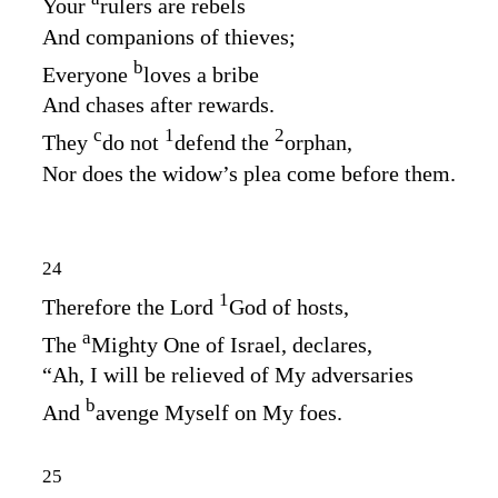
Your
rulers are rebels
And companions of thieves;
b
Everyone
loves a bribe
And chases after rewards.
c
1
2
They
do not
defend the
orphan,
Nor does the widow’s plea come before them.
24
1
Therefore the Lord
God
of hosts,
a
The
Mighty One of Israel, declares,
“Ah, I will be relieved of My adversaries
b
And
avenge Myself on My foes.
25