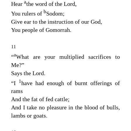
a
Hear
the word of the
Lord
,
b
You rulers of
Sodom;
Give ear to the instruction of our God,
You people of Gomorrah.
11
a
“
What are your multiplied sacrifices to
Me?”
Says the
Lord
.
1
“I
have had enough of burnt offerings of
rams
And the fat of fed cattle;
And I take no pleasure in the blood of bulls,
lambs or goats.