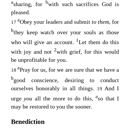
a
b
sharing, for
with such sacrifices God is
pleased.
a
Obey your leaders and submit
to them,
for
17
b
they keep watch over your souls as those
1
who will give an account.
Let them do this
2
with joy and not
with grief, for this would
be unprofitable for you.
a
Pray for us, for we are sure that we have a
18
b
good conscience, desiring to conduct
ourselves honorably in all things.
And I
19
a
urge
you
all the more to do this,
so that I
may be restored to you the sooner.
Benediction