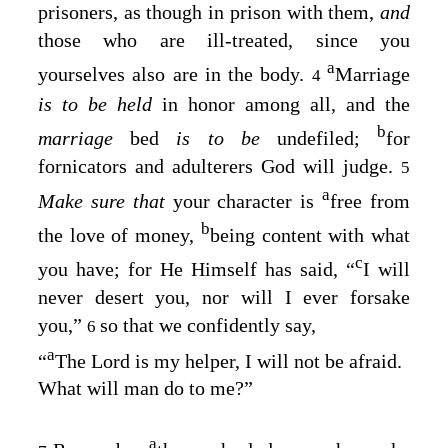
prisoners, as though in prison with them,
and
those who are ill-treated, since you
a
yourselves also are in the body.
Marriage
4
is to be held
in honor among all, and the
b
marriage
bed
is to be
undefiled;
for
fornicators and adulterers God will judge.
5
a
Make sure that
your character is
free from
b
the love of money,
being content with what
c
you have; for He Himself has said, “
I
will
never desert you, nor will I ever forsake
you
,”
so that we confidently say,
6
a
“
The Lord is my helper, I will not be afraid
.
What will man do to me
?”
a