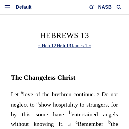
NASB
HEBREWS 13
« Heb 12
Heb 13
James 1 »
The Changeless Christ
a
Let
love of the brethren continue.
Do not
2
a
neglect to
show hospitality to strangers, for
b
by this some have
entertained angels
a
b
without knowing it.
Remember
the
3