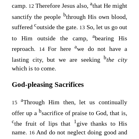
a
camp.
Therefore Jesus also,
that He might
12
b
sanctify the people
through His own blood,
c
suffered
outside the gate.
So, let us go out
13
a
to Him outside the camp,
bearing His
a
reproach.
For here
we do not have a
14
b
lasting city, but we are seeking
the city
which is to come.
God‑pleasing Sacrifices
a
Through Him then, let us continually
15
b
offer up a
sacrifice of praise to God, that is,
c
1
the fruit of lips that
give thanks to His
name.
And do not neglect doing good and
16