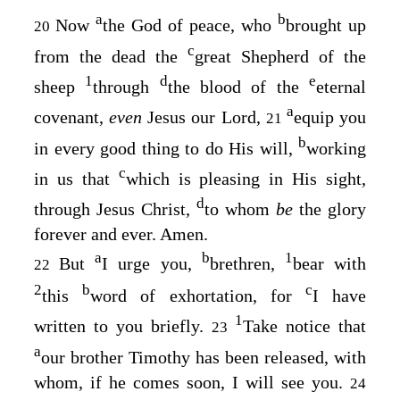
a
b
Now
the God of peace, who
brought up
20
c
from the dead the
great Shepherd of the
1
d
e
sheep
through
the blood of the
eternal
a
covenant,
even
Jesus our Lord,
equip you
21
b
in every good thing to do His will,
working
c
in us that
which is pleasing in His sight,
d
through Jesus Christ,
to whom
be
the glory
forever and ever. Amen.
a
b
1
But
I urge you,
brethren,
bear with
22
2
b
c
this
word of exhortation, for
I have
1
written to you briefly.
Take notice that
23
a
our brother Timothy has been released, with
whom, if he comes soon, I will see you.
24