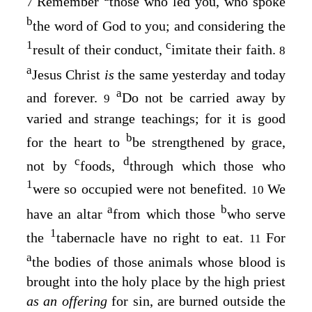
Remember
those who led you, who spoke
7
b
the word of God to you; and considering the
1
c
result of their conduct,
imitate their faith.
8
a
Jesus Christ
is
the same yesterday and today
a
and forever.
Do not be carried away by
9
varied and strange teachings; for it is good
b
for the heart to
be strengthened by grace,
c
d
not by
foods,
through which those who
1
were so occupied were not benefited.
We
10
a
b
have an altar
from which those
who serve
1
the
tabernacle have no right to eat.
For
11
a
the bodies of those animals whose blood is
brought into the holy place by the high priest
as an offering
for sin, are burned outside the