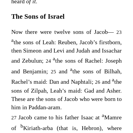
heard
of it.
The Sons of Israel
Now there were twelve sons of Jacob⁠—
23
a
the sons of Leah: Reuben, Jacob’s firstborn,
then Simeon and Levi and Judah and Issachar
a
and Zebulun;
the sons of Rachel: Joseph
24
a
and Benjamin;
and
the sons of Bilhah,
25
a
Rachel’s maid: Dan and Naphtali;
and
the
26
sons of Zilpah, Leah’s maid: Gad and Asher.
These are the sons of Jacob who were born to
him in Paddan-aram.
a
Jacob came to his father Isaac at
Mamre
27
b
of
Kiriath-arba (that is, Hebron), where