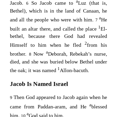
a
Jacob.
So Jacob came to
Luz (that is,
6
Bethel), which is in the land of Canaan, he
a
and all the people who were with him.
He
7
1
built an altar there, and called the place
El-
bethel, because there God had revealed
2
Himself to him when he fled
from his
a
brother.
Now
Deborah, Rebekah’s nurse,
8
died, and she was buried below Bethel under
1
the oak; it was named
Allon-bacuth.
Jacob Is Named Israel
Then God appeared to Jacob again when he
9
a
came from Paddan-aram, and He
blessed
a
him.
God said to him,
10