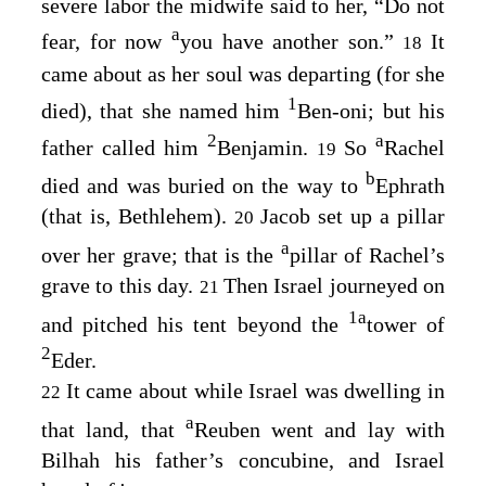
severe labor the midwife said to her, “Do not
a
fear, for now
you have another son.”
It
18
came about as her soul was departing (for she
1
died), that she named him
Ben-oni; but his
2
a
father called him
Benjamin.
So
Rachel
19
b
died and was buried on the way to
Ephrath
(that is, Bethlehem).
Jacob set up a pillar
20
a
over her grave; that is the
pillar of Rachel’s
grave to this day.
Then Israel journeyed on
21
1
a
and pitched his tent beyond the
tower of
2
Eder.
It came about while Israel was dwelling in
22
a
that land, that
Reuben went and lay with
Bilhah his father’s concubine, and Israel