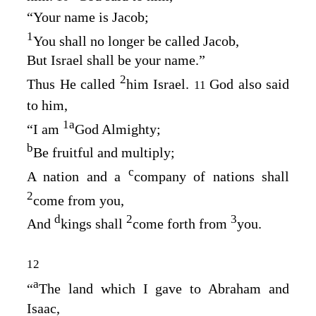
“Your name is Jacob;
1
You shall no longer be called Jacob,
But Israel shall be your name.”
2
Thus He called
him Israel.
God also said
11
to him,
1
a
“I am
God Almighty;
b
Be fruitful and multiply;
c
A nation and a
company of nations shall
2
come from you,
d
2
3
And
kings shall
come forth from
you.
12
a
“
The land which I gave to Abraham and
Isaac,