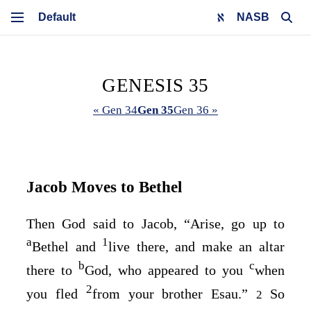
NASB
GENESIS 35
« Gen 34
Gen 35
Gen 36 »
Jacob Moves to Bethel
Then God said to Jacob, “Arise, go up to
a
1
Bethel and
live there, and make an altar
b
c
there to
God, who appeared to you
when
2
you fled
from your brother Esau.”
So
2