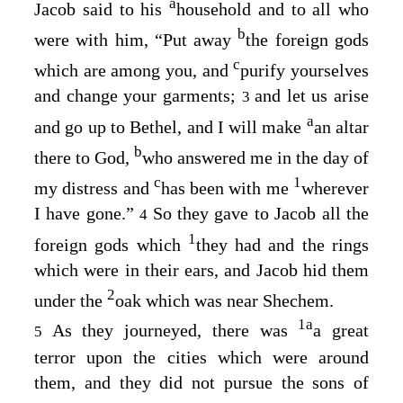
a
Jacob said to his
household and to all who
b
were with him, “Put away
the foreign gods
c
which are among you, and
purify yourselves
and change your garments;
and let us arise
3
a
and go up to Bethel, and I will make
an altar
b
there to God,
who answered me in the day of
c
1
my distress and
has been with me
wherever
I have gone.”
So they gave to Jacob all the
4
1
foreign gods which
they had and the rings
which were in their ears, and Jacob hid them
2
under the
oak which was near Shechem.
1
a
As they journeyed, there was
a great
5
terror upon the cities which were around
them, and they did not pursue the sons of