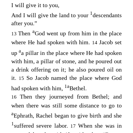
I will give it to you,
1
And I will give the land to your
descendants
after you.”
a
Then
God went up from him in the place
13
where He had spoken with him.
Jacob set
14
a
up
a pillar in the place where He had spoken
with him, a pillar of stone, and he poured out
a drink offering on it; he also poured oil on
it.
So Jacob named the place where God
15
1
a
had spoken with him,
Bethel.
Then they journeyed from Bethel; and
16
when there was still some distance to go to
a
Ephrath, Rachel began to give birth and she
1
suffered severe labor.
When she was in
17