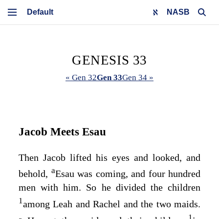
NASB
GENESIS 33
« Gen 32
Gen 33
Gen 34 »
Jacob Meets Esau
Then Jacob lifted his eyes and looked, and
a
behold,
Esau was coming, and four hundred
men with him. So he divided the children
1
among Leah and Rachel and the two maids.
1