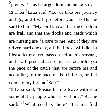
2
plenty.” Thus he urged him and he took
it.
1
Then
Esau said, “Let us take our journey
12
and go, and I will go before you.”
But he
13
said to him, “My lord knows that the children
are frail and that the flocks and herds which
1
are nursing are
a care to me. And if they are
driven hard one day, all the flocks will die.
14
Please let my lord pass on before his servant,
and I will proceed at my leisure, according to
the pace of the cattle that are before me and
according to the pace of the children, until I
a
come to my lord at
Seir.”
Esau said, “Please let me leave with you
15
some of the people who are with me.” But he
1
a
said, “
What need is there?
Let me find