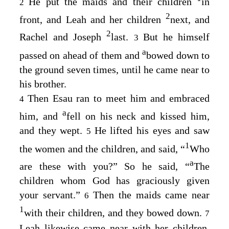
He put the maids and their children
in
2
2
front, and Leah and her children
next, and
2
Rachel and Joseph
last.
But he himself
3
a
passed on ahead of them and
bowed down to
the ground seven times, until he came near to
his brother.
Then Esau ran to meet him and embraced
4
a
him, and
fell on his neck and kissed him,
and they wept.
He lifted his eyes and saw
5
1
the women and the children, and said, “
Who
a
are these with you?” So he said, “
The
children whom God has graciously given
your servant.”
Then the maids came near
6
1
with their children, and they bowed down.
7
Leah likewise came near with her children,