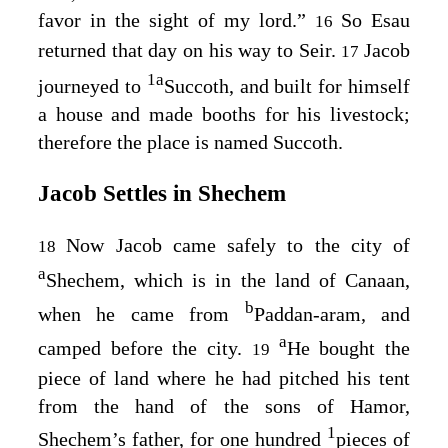
favor in the sight of my lord.”
So Esau
16
returned that day on his way to Seir.
Jacob
17
1
a
journeyed to
Succoth, and built for himself
a house and made booths for his livestock;
therefore the place is named Succoth.
Jacob Settles in Shechem
Now Jacob came safely to the city of
18
a
Shechem, which is in the land of Canaan,
b
when he came from
Paddan-aram, and
a
camped before the city.
He bought the
19
piece of land where he had pitched his tent
from the hand of the sons of Hamor,
1
Shechem’s father, for one hundred
pieces of