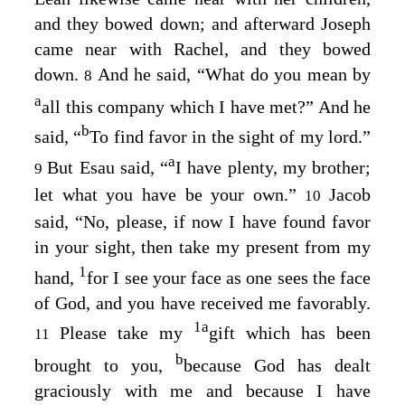
and they bowed down; and afterward Joseph
came near with Rachel, and they bowed
down.
And he said, “What do you mean by
8
a
all this company which I have met?” And he
b
said, “
To find favor in the sight of my lord.”
a
But Esau said, “
I have plenty, my brother;
9
let what you have be your own.”
Jacob
10
said, “No, please, if now I have found favor
in your sight, then take my present from my
1
hand,
for I see your face as one sees the face
of God, and you have received me favorably.
1
a
Please take my
gift which has been
11
b
brought to you,
because God has dealt
graciously with me and because I have