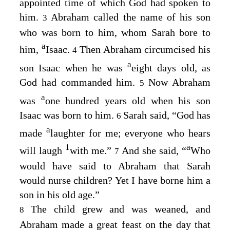
appointed time of which God had spoken to
him.
Abraham called the name of his son
3
who was born to him, whom Sarah bore to
a
him,
Isaac.
Then Abraham circumcised his
4
a
son Isaac when he was
eight days old, as
God had commanded him.
Now Abraham
5
a
was
one hundred years old when his son
Isaac was born to him.
Sarah said, “God has
6
a
made
laughter for me; everyone who hears
1
a
will laugh
with me.”
And she said, “
Who
7
would have said to Abraham that Sarah
would nurse children? Yet I have borne him a
son in his old age.”
The child grew and was weaned, and
8
Abraham made a great feast on the day that