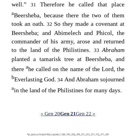
well.”
Therefore he called that place
31
a
Beersheba, because there the two of them
took an oath.
So they made a covenant at
32
Beersheba; and Abimelech and Phicol, the
commander of his army, arose and returned
to the land of the Philistines.
Abraham
33
planted a tamarisk tree at Beersheba, and
a
there
he called on the name of the
Lord
, the
b
Everlasting God.
And Abraham sojourned
34
a
in the land of the Philistines for many days.
« Gen 20
Gen 21
Gen 22 »
New American Standard Bible Copyright © 1960, 1962, 1963, 1968, 1971, 1972, 1973, 1975, 1977, 1995
For Permission to Quote information visit
lockman.org
by The Lockman Foundation, La Habra, Calif.