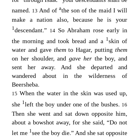
a
named.
And of
the son of the maid I will
13
make a nation also, because he is your
1
descendant.”
So Abraham rose early in
14
1
the morning and took bread and a
skin of
water and gave
them
to Hagar, putting
them
on her shoulder, and
gave her
the boy, and
sent her away. And she departed and
wandered about in the wilderness of
Beersheba.
When the water in the skin was used up,
15
1
she
left the boy under one of the bushes.
16
Then she went and sat down opposite him,
about a bowshot away, for she said, “Do not
1
let me
see the boy die.” And she sat opposite