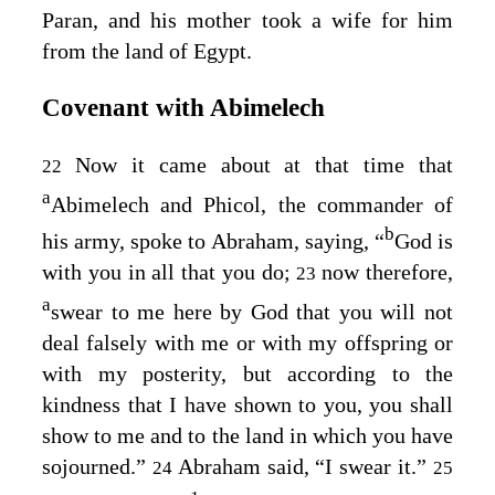
Paran, and his mother took a wife for him
from the land of Egypt.
Covenant with Abimelech
Now it came about at that time that
22
a
Abimelech and Phicol, the commander of
b
his army, spoke to Abraham, saying, “
God is
with you in all that you do;
now therefore,
23
a
swear to me here by God that you will not
deal falsely with me or with my offspring or
with my posterity, but according to the
kindness that I have shown to you, you shall
show to me and to the land in which you have
sojourned.”
Abraham said, “I swear it.”
24
25