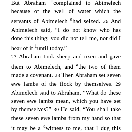
1
But Abraham
complained to Abimelech
because of the well of water which the
a
servants of Abimelech
had seized.
And
26
Abimelech said, “I do not know who has
done this thing; you did not tell me, nor did I
1
hear of it
until today.”
Abraham took sheep and oxen and gave
27
a
them to Abimelech, and
the two of them
made a covenant.
Then Abraham set seven
28
ewe lambs of the flock by themselves.
29
Abimelech said to Abraham, “What do these
seven ewe lambs mean, which you have set
by themselves?”
He said, “You shall take
30
these seven ewe lambs from my hand so that
a
it may be a
witness to me, that I dug this