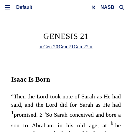
NASB
GENESIS 21
« Gen 20
Gen 21
Gen 22 »
Isaac Is Born
a
Then the
Lord
took note of Sarah as He had
said, and the
Lord
did for Sarah as He had
1
a
promised.
So Sarah conceived and bore a
2
b
son to Abraham in his old age, at
the