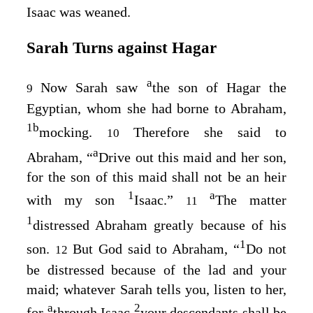
Isaac was weaned.
Sarah Turns against Hagar
a
Now Sarah saw
the son of Hagar the
9
Egyptian, whom she had borne to Abraham,
1
b
mocking.
Therefore she said to
10
a
Abraham, “
Drive out this maid and her son,
for the son of this maid shall not be an heir
1
a
with my son
Isaac.”
The matter
11
1
distressed Abraham greatly because of his
1
son.
But God said to Abraham, “
Do not
12
be distressed because of the lad and your
maid; whatever Sarah tells you, listen to her,
a
2
for
through Isaac
your descendants shall be