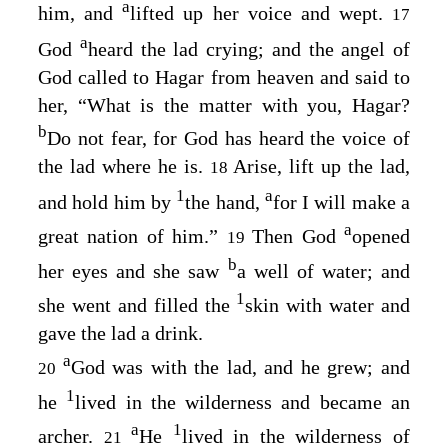
a
him, and
lifted up her voice and wept.
17
a
God
heard the lad crying; and the angel of
God called to Hagar from heaven and said to
her, “What is the matter with you, Hagar?
b
Do not fear, for God has heard the voice of
the lad where he is.
Arise, lift up the lad,
18
1
a
and hold him by
the hand,
for I will make a
a
great nation of him.”
Then God
opened
19
b
her eyes and she saw
a well of water; and
1
she went and filled the
skin with water and
gave the lad a drink.
a
God was with the lad, and he grew; and
20
1
he
lived in the wilderness and became an
a
1
archer.
He
lived in the wilderness of
21