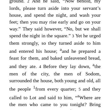
ground.
And he said, “Now behold, my
2
lords, please turn aside into your servant’s
house, and spend the night, and wash your
feet; then you may rise early and go on your
way.” They said however, “No, but we shall
spend the night in the square.”
Yet he urged
3
them strongly, so they turned aside to him
a
and entered his house;
and he prepared a
feast for them, and baked unleavened bread,
a
and they ate.
Before they lay down,
the
4
men of the city, the men of Sodom,
surrounded the house, both young and old, all
1
the people
from every quarter;
and they
5
a
called to Lot and said to him, “
Where are
the men who came to you tonight? Bring