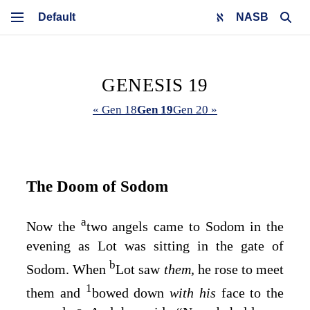
NASB
GENESIS 19
« Gen 18
Gen 19
Gen 20 »
The Doom of Sodom
a
Now the
two angels came to Sodom in the
evening as Lot was sitting in the gate of
b
Sodom. When
Lot saw
them,
he rose to meet
1
them and
bowed down
with his
face to the