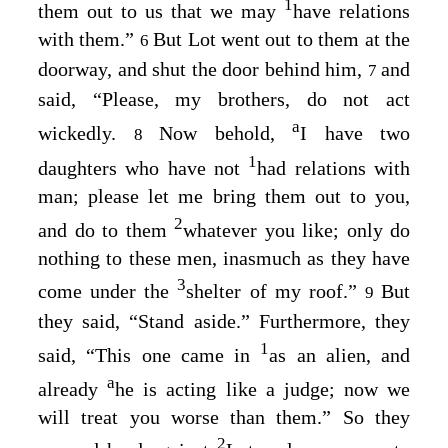
1
them out to us that we may
have relations
with them.”
But Lot went out to them at the
6
doorway, and shut the door behind him,
and
7
said, “Please, my brothers, do not act
a
wickedly.
Now behold,
I have two
8
1
daughters who have not
had relations with
man; please let me bring them out to you,
2
and do to them
whatever you like; only do
nothing to these men, inasmuch as they have
3
come under the
shelter of my roof.”
But
9
they said, “Stand aside.” Furthermore, they
1
said, “This one came in
as an alien, and
a
already
he is acting like a judge; now we
will treat you worse than them.” So they
2