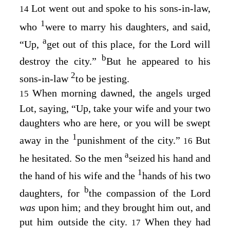
Lot went out and spoke to his sons-in-law,
14
1
who
were to marry his daughters, and said,
a
“Up,
get out of this place, for the
Lord
will
b
destroy the city.”
But he appeared to his
2
sons-in-law
to be jesting.
When morning dawned, the angels urged
15
Lot, saying, “Up, take your wife and your two
daughters who are here, or you will be swept
1
away in the
punishment of the city.”
But
16
a
he hesitated. So the men
seized his hand and
1
the hand of his wife and the
hands of his two
b
daughters, for
the compassion of the
Lord
was
upon him; and they brought him out, and
put him outside the city.
When they had
17