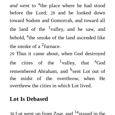
a
and went
to
the place where he had stood
before the
Lord
;
and he looked down
28
toward Sodom and Gomorrah, and toward all
1
the land of the
valley, and he saw, and
a
behold,
the smoke of the land ascended like
2
the smoke of a
furnace.
Thus it came about, when God destroyed
29
1
a
the cities of the
valley, that
God
b
remembered Abraham, and
sent Lot out of
the midst of the overthrow, when He
overthrew the cities in which Lot lived.
Lot Is Debased
1
a
Lot went up from Zoar, and
stayed in the
30