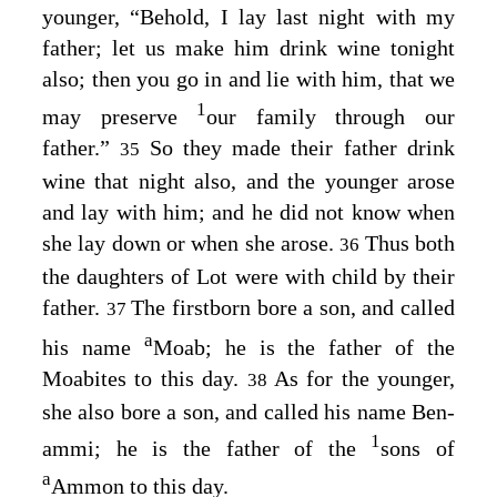
younger, “Behold, I lay last night with my
father; let us make him drink wine tonight
also; then you go in and lie with him, that we
1
may preserve
our family through our
father.”
So they made their father drink
35
wine that night also, and the younger arose
and lay with him; and he did not know when
she lay down or when she arose.
Thus both
36
the daughters of Lot were with child by their
father.
The firstborn bore a son, and called
37
a
his name
Moab; he is the father of the
Moabites to this day.
As for the younger,
38
she also bore a son, and called his name Ben-
1
ammi; he is the father of the
sons of
a
Ammon to this day.