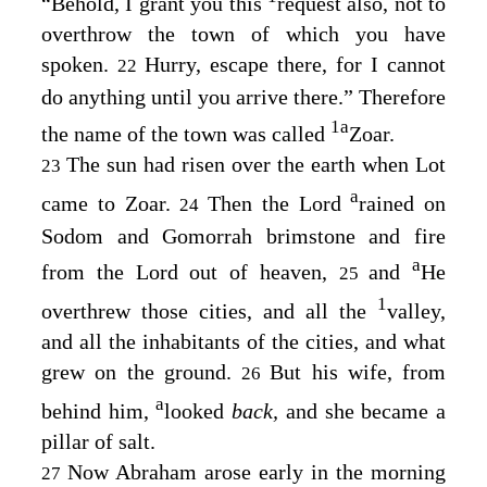
“Behold, I grant you this
request also, not to
overthrow the town of which you have
spoken.
Hurry, escape there, for I cannot
22
do anything until you arrive there.” Therefore
1
a
the name of the town was called
Zoar.
The sun had risen over the earth when Lot
23
a
came to Zoar.
Then the
Lord
rained on
24
Sodom and Gomorrah brimstone and fire
a
from the
Lord
out of heaven,
and
He
25
1
overthrew those cities, and all the
valley,
and all the inhabitants of the cities, and what
grew on the ground.
But his wife, from
26
a
behind him,
looked
back,
and she became a
pillar of salt.
Now Abraham arose early in the morning
27