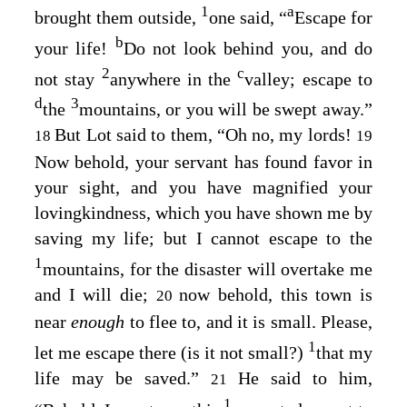
1
a
brought them outside,
one said, “
Escape for
b
your life!
Do not look behind you, and do
2
c
not stay
anywhere in the
valley; escape to
d
3
the
mountains, or you will be swept away.”
But Lot said to them, “Oh no, my lords!
18
19
Now behold, your servant has found favor in
your sight, and you have magnified your
lovingkindness, which you have shown me by
saving my life; but I cannot escape to the
1
mountains, for the disaster will overtake me
and I will die;
now behold, this town is
20
near
enough
to flee to, and it is small. Please,
1
let me escape there (is it not small?)
that my
life may be saved.”
He said to him,
21
1