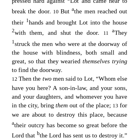
pressed hard against
Lot and came near to
a
break the door.
But
the men reached out
10
1
their
hands and brought Lot into the house
2
a
with them, and shut the door.
They
11
1
struck the men who were at the doorway of
the house with blindness, both small and
great, so that they wearied
themselves trying
to find the doorway.
Then the
two
men said to Lot, “Whom else
12
have you here? A son-in-law, and your sons,
and your daughters, and whomever you have
in the city, bring
them
out of the place;
for
13
we are about to destroy this place, because
a
their outcry has become so great before the
b
Lord
that
the
Lord
has sent us to destroy it.”