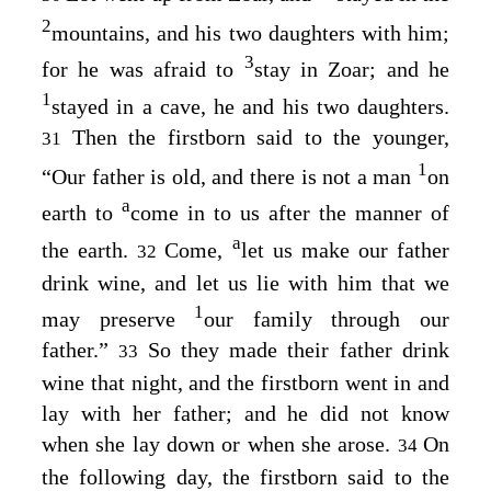
2
mountains, and his two daughters with him;
3
for he was afraid to
stay in Zoar; and he
1
stayed in a cave, he and his two daughters.
Then the firstborn said to the younger,
31
1
“Our father is old, and there is not a man
on
a
earth to
come in to us after the manner of
a
the earth.
Come,
let us make our father
32
drink wine, and let us lie with him that we
1
may preserve
our family through our
father.”
So they made their father drink
33
wine that night, and the firstborn went in and
lay with her father; and he did not know
when she lay down or when she arose.
On
34
the following day, the firstborn said to the