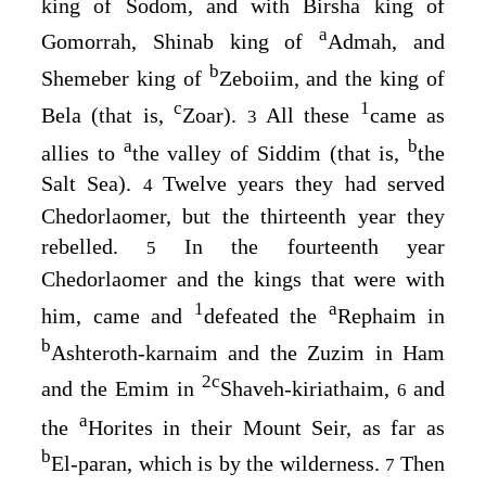
king of Sodom, and with Birsha king of
a
Gomorrah, Shinab king of
Admah, and
b
Shemeber king of
Zeboiim, and the king of
c
1
Bela (that is,
Zoar).
All these
came as
3
a
b
allies to
the valley of Siddim (that is,
the
Salt Sea).
Twelve years they had served
4
Chedorlaomer, but the thirteenth year they
rebelled.
In the fourteenth year
5
Chedorlaomer and the kings that were with
1
a
him, came and
defeated the
Rephaim in
b
Ashteroth-karnaim and the Zuzim in Ham
2
c
and the Emim in
Shaveh-kiriathaim,
and
6
a
the
Horites in their Mount Seir, as far as
b
El-paran, which is by the wilderness.
Then
7