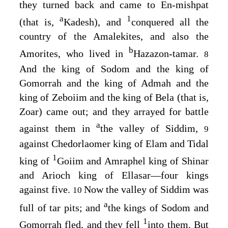
they turned back and came to En-mishpat
a
1
(that is,
Kadesh), and
conquered all the
country of the Amalekites, and also the
b
Amorites, who lived in
Hazazon-tamar.
8
And the king of Sodom and the king of
Gomorrah and the king of Admah and the
king of Zeboiim and the king of Bela (that is,
Zoar) came out; and they arrayed for battle
a
against them in
the valley of Siddim,
9
against Chedorlaomer king of Elam and Tidal
1
king of
Goiim and Amraphel king of Shinar
and Arioch king of Ellasar⁠—four kings
against five.
Now the valley of Siddim was
10
a
full of tar pits; and
the kings of Sodom and
1
Gomorrah fled, and they fell
into them. But