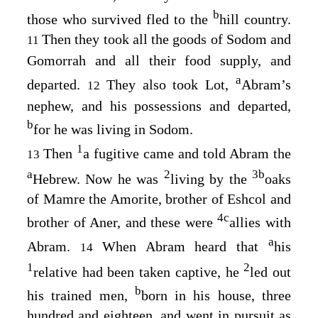
b
those who survived fled to the
hill country.
Then they took all the goods of Sodom and
11
Gomorrah and all their food supply, and
a
departed.
They also took Lot,
Abram’s
12
nephew, and his possessions and departed,
b
for he was living in Sodom.
1
Then
a fugitive came and told Abram the
13
a
2
3
b
Hebrew. Now he was
living by the
oaks
of Mamre the Amorite, brother of Eshcol and
4
c
brother of Aner, and these were
allies with
a
Abram.
When Abram heard that
his
14
1
2
relative had been taken captive, he
led out
b
his trained men,
born in his house, three
hundred and eighteen, and went in pursuit as