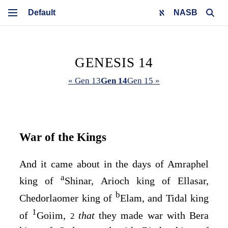
NASB
GENESIS 14
« Gen 13
Gen 14
Gen 15 »
War of the Kings
And it came about in the days of Amraphel
a
king of
Shinar, Arioch king of Ellasar,
b
Chedorlaomer king of
Elam, and Tidal king
1
of
Goiim,
that
they made war with Bera
2