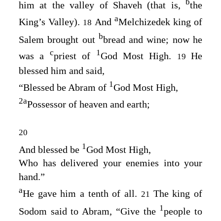
b
him at the valley of Shaveh (that is,
the
a
King’s Valley).
And
Melchizedek king of
18
b
Salem brought out
bread and wine; now he
c
1
was a
priest of
God Most High.
He
19
blessed him and said,
1
“Blessed be Abram of
God Most High,
2
a
Possessor of heaven and earth;
20
1
And blessed be
God Most High,
Who has delivered your enemies into your
hand.”
a
He gave him a tenth of all.
The king of
21
1
Sodom said to Abram, “Give the
people to