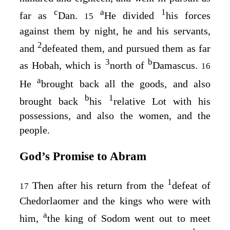
c
a
1
far as
Dan.
He divided
his forces
15
against them by night, he and his servants,
2
and
defeated them, and pursued them as far
3
b
as Hobah, which is
north of
Damascus.
16
a
He
brought back all the goods, and also
b
1
brought back
his
relative Lot with his
possessions, and also the women, and the
people.
God’s Promise to Abram
1
Then after his return from the
defeat of
17
Chedorlaomer and the kings who were with
a
him,
the king of Sodom went out to meet