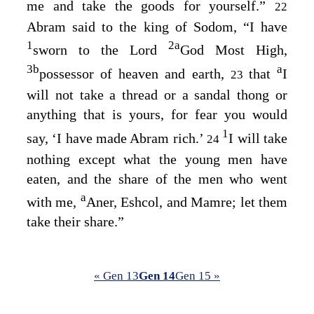
me and take the goods for yourself.”
22
Abram said to the king of Sodom, “I have
1
2
a
sworn to the
Lord
God Most High,
3
b
a
possessor of heaven and earth,
that
I
23
will not take a thread or a sandal thong or
anything that is yours, for fear you would
1
say, ‘I have made Abram rich.’
I will take
24
nothing except what the young men have
eaten, and the share of the men who went
a
with me,
Aner, Eshcol, and Mamre; let them
take their share.”
« Gen 13
Gen 14
Gen 15 »