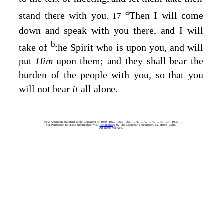
a
stand there with you.
Then I will come
17
down and speak with you there, and I will
b
take of
the Spirit who is upon you, and will
put
Him
upon them; and they shall bear the
burden of the people with you, so that you
will not bear
it
all alone.
New American Standard Bible Copyright © 1960, 1962, 1963, 1968, 1971, 1972, 1973, 1975, 1977, 1995
For Permission to Quote information visit
lockman.org
by The Lockman Foundation, La Habra, Calif.
All rights reserved.