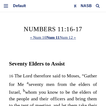
NASB
NUMBERS 11:16-17
« Num 10
Num 11
Num 12 »
Seventy Elders to Assist
The
Lord
therefore said to Moses, “Gather
16
a
for Me
seventy men from the elders of
b
Israel,
whom you know to be the elders of
the people and their officers and bring them
to the tent of meeting, and let them take their