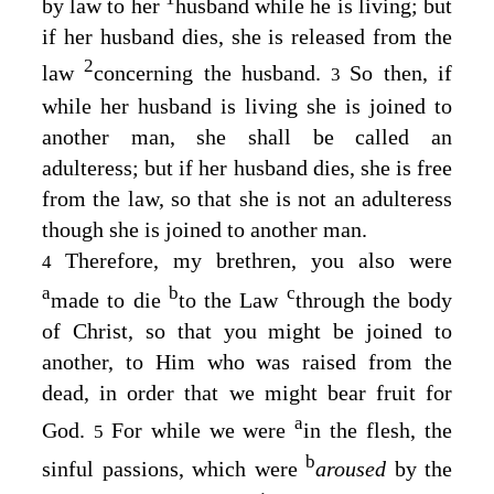
by law to her
husband while he is living; but
if her husband dies, she is released from the
2
law
concerning the husband.
So then, if
3
while her husband is living she is joined to
another man, she shall be called an
adulteress; but if her husband dies, she is free
from the law, so that she is not an adulteress
though she is joined to another man.
Therefore, my brethren, you also were
4
a
b
c
made to die
to the Law
through the body
of Christ, so that you might be joined to
another, to Him who was raised from the
dead, in order that we might bear fruit for
a
God.
For while we were
in the flesh, the
5
b
sinful passions, which were
aroused
by the