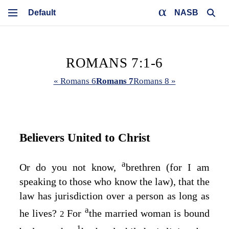
NASB
ROMANS 7:1-6
« Romans 6
Romans 7
Romans 8 »
Believers United to Christ
a
Or do you not know,
brethren (for I am
speaking to those who know the law), that the
law has jurisdiction over a person as long as
a
he lives?
For
the married woman is bound
2
1