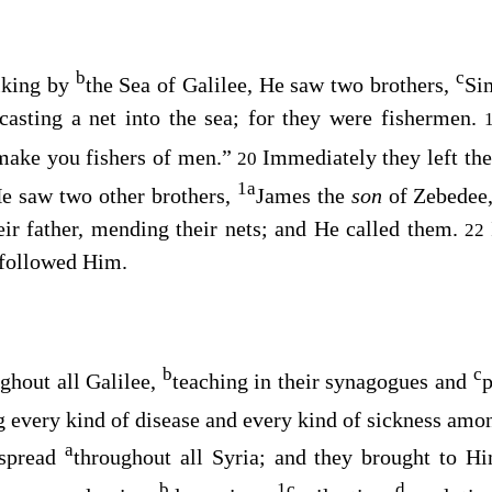
b
c
lking by
the Sea of Galilee, He saw two brothers,
Si
casting a net into the sea; for they were fishermen.
make you fishers of men.”
Immediately they left th
20
1
a
e saw two other brothers,
James the
son
of Zebedee
eir father, mending their nets; and He called them.
22
d followed Him.
b
c
ghout all Galilee,
teaching in their synagogues and
p
g every kind of disease and every kind of sickness amo
a
 spread
throughout all Syria; and they brought to Hi
b
1
c
d