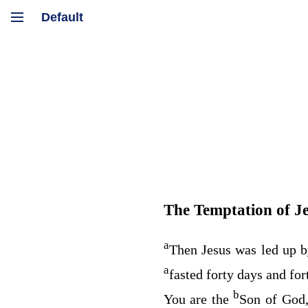
The Temptation of J
a
Then Jesus was led up b
a
fasted forty days and fo
b
You are the
Son of God