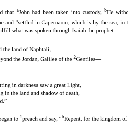
a
b
d that
John had been taken into custody,
He withd
a
me and
settled in Capernaum, which is by the sea, in
ulfill what was spoken through Isaiah the prophet:
 the land of Naphtali
,
2
eyond the Jordan, Galilee of the
Gentiles
⁠—
ting in darkness saw a great Light
,
g in the land and shadow of death
,
ed
.”
1
b
began to
preach and say,
“
Repent, for the kingdom of 