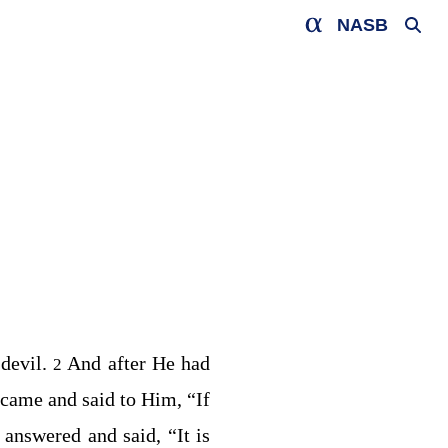
NASB
 devil.
And after He had
2
 came and said to Him, “If
 answered and said,
“It is