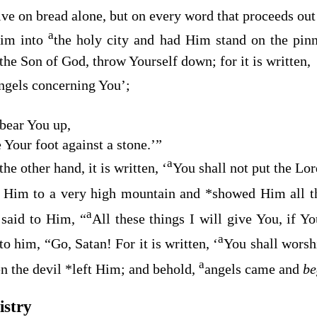
ive on bread alone, but on every word that proceeds ou
a
Him into
the holy city and had Him stand on the pin
the Son of God, throw Yourself down; for it is written,
ngels concerning You
’;
 bear You up
,
e Your foot against a stone
.’”
a
he other hand, it is written, ‘
You shall not put the Lor
 Him to a very high mountain and
*
showed Him all t
a
 said to Him, “
All these things I will give You, if 
a
 to him,
“Go, Satan! For it is written, ‘
You shall worsh
a
n the devil
*
left Him; and behold,
angels came and
b
istry