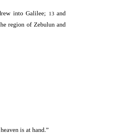
rew into Galilee;
and
13
 the region of Zebulun and
heaven is at hand.”