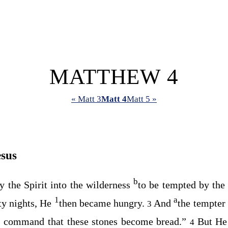
MATTHEW 4
« Matt 3
Matt 4
Matt 5 »
esus
b
y the Spirit into the wilderness
to be tempted by the
1
a
rty nights, He
then became hungry.
And
the tempter
3
, command that these stones become bread.”
But He
4