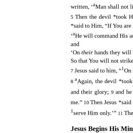
a
written, ‘
Man shall not l
Then the devil
*
took 
5
*
said to Him, “If You are 
a
‘
He will command His a
and
‘
On
their
hands they will
So that You will not strik
1
Jesus said to him,
“
On t
7
a
Again, the devil
*
took
8
and their glory;
and he
9
me.”
Then Jesus
*
said
10
1
serve Him only
.’”
The
11
Jesus Begins His Min