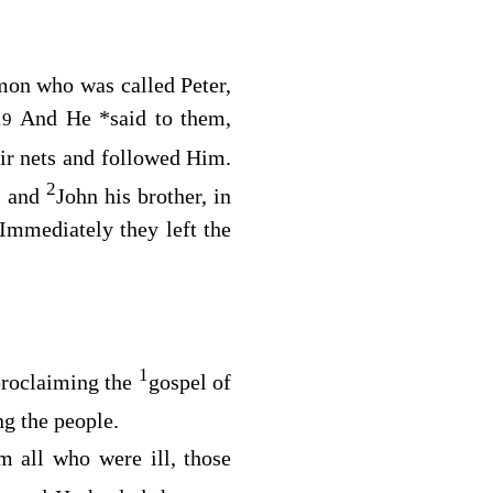
mon who was called Peter,
And He
*
said to them,
19
eir nets and followed Him.
2
, and
John his brother, in
Immediately they left the
1
roclaiming the
gospel of
ng the people.
m all who were ill, those