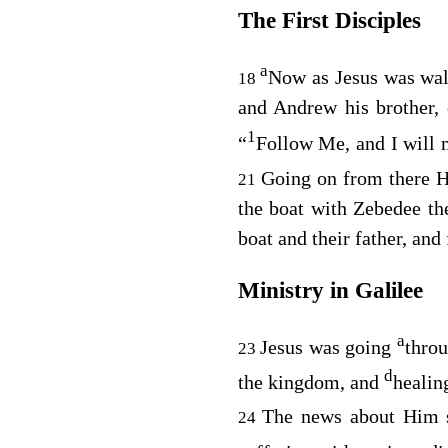
The First Disciples
a
Now as Jesus was wa
18
and Andrew his brother, 
1
“
Follow Me, and I will 
Going on from there H
21
the boat with Zebedee th
boat and their father, an
Ministry in Galilee
a
Jesus was going
throu
23
d
the kingdom, and
healin
The news about Him
24