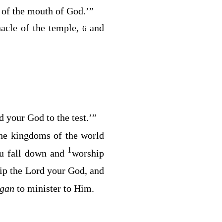
t of the mouth of God
.’”
nacle of the temple,
and
6
d your God to the test
.’”
he kingdoms of the world
1
You fall down and
worship
ip the Lord your God, and
egan
to minister to Him.