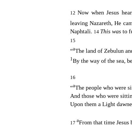
Now when Jesus hear
12
leaving Nazareth, He ca
Naphtali.
This was
to f
14
15
a
“
The land of Zebulun and
1
By the way of the sea, b
16
a
“
The people who were sit
And those who were sittin
Upon them a Light dawn
a
From that time Jesus 
17