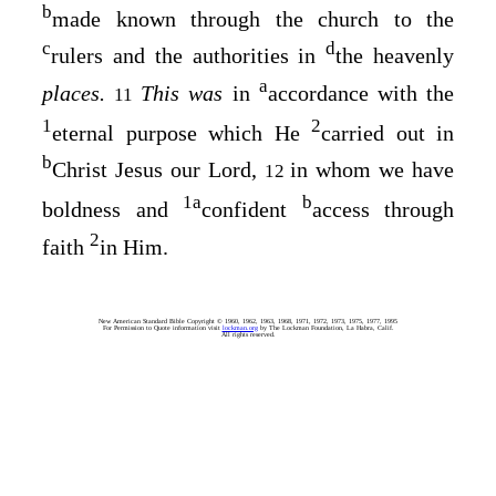
b
made known through the church to the
c
d
rulers and the authorities in
the heavenly
a
places.
This was
in
accordance with the
11
1
2
eternal purpose which He
carried out in
b
Christ Jesus our Lord,
in whom we have
12
1
a
b
boldness and
confident
access through
2
faith
in Him.
New American Standard Bible Copyright © 1960, 1962, 1963, 1968, 1971, 1972, 1973, 1975, 1977, 1995
For Permission to Quote information visit
lockman.org
by The Lockman Foundation, La Habra, Calif.
All rights reserved.