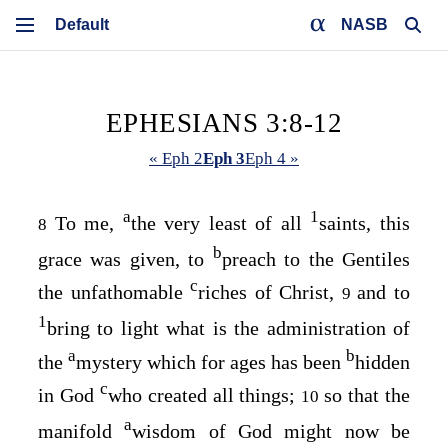
NASB
EPHESIANS 3:8-12
« Eph 2
Eph 3
Eph 4 »
a
1
To me,
the very least of all
saints, this
8
b
grace was given, to
preach to the Gentiles
c
the unfathomable
riches of Christ,
and to
9
1
bring to light what is the administration of
a
b
the
mystery which for ages has been
hidden
c
in God
who created all things;
so that the
10
a
manifold
wisdom of God might now be