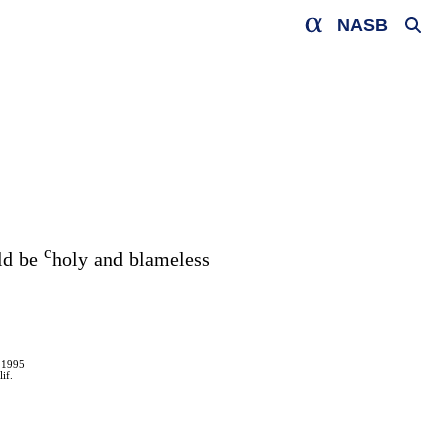
NASB
c
uld be
holy and blameless
 1995
if.