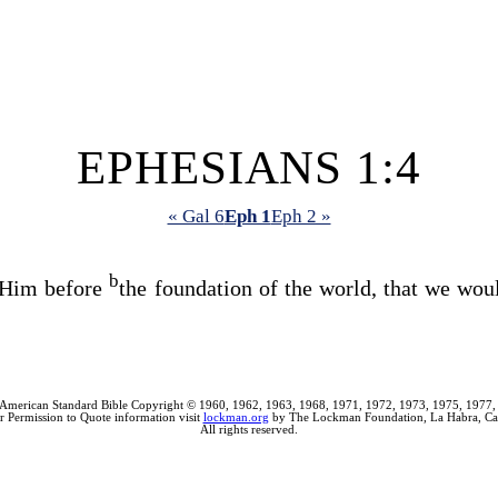
EPHESIANS 1:4
« Gal 6
Eph 1
Eph 2 »
b
 Him before
the foundation of the world, that we wo
American Standard Bible Copyright © 1960, 1962, 1963, 1968, 1971, 1972, 1973, 1975, 1977,
r Permission to Quote information visit
lockman.org
by The Lockman Foundation, La Habra, Cal
All rights reserved.