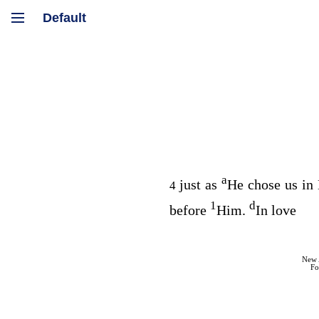
a
just as
He chose us in
4
1
d
before
Him.
In love
New 
Fo