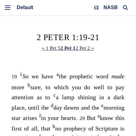
NASB
2 PETER 1:19-21
« 1 Pet 5
2 Pet 1
2 Pet 2 »
1
a
So
we have
the prophetic word
made
19
b
more
sure, to which you do well to pay
c
attention as to
a lamp shining in a dark
d
e
place, until the
day dawns and the
morning
f
a
star arises
in your hearts.
But
know this
20
b
first of all, that
no prophecy of Scripture is