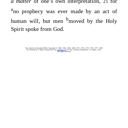
a matter
of one’s own interpretation,
for
21
a
no prophecy was ever made by an act of
b
human will, but men
moved by the Holy
Spirit spoke from God.
New American Standard Bible Copyright © 1960, 1962, 1963, 1968, 1971, 1972, 1973, 1975, 1977, 1995
For Permission to Quote information visit
lockman.org
by The Lockman Foundation, La Habra, Calif.
All rights reserved.