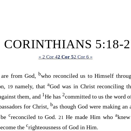
2 CORINTHIANS 5:18-2
« 2 Cor 4
2 Cor 5
2 Cor 6 »
b
s are from God,
who reconciled us to Himself throug
a
ion,
namely, that
God was in Christ reconciling t
19
1
2
 against them, and
He has
committed to us the word of
b
assadors for Christ,
as though God were making an a
c
a
, be
reconciled to God.
He made Him who
knew
21
c
 become the
righteousness of God in Him.