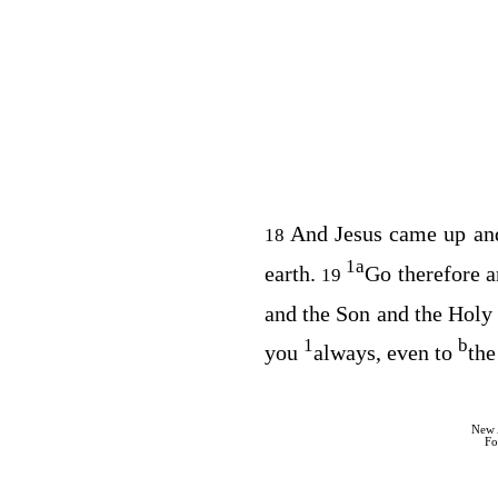
And Jesus came up and
18
1
a
earth.
Go therefore 
19
and the Son and the Holy 
1
b
you
always, even to
the
New 
Fo