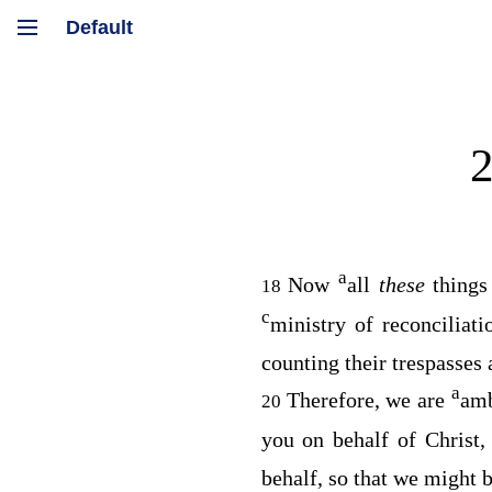
a
Now
all
these
thing
18
c
ministry of reconciliat
counting their trespasses
a
Therefore, we are
amb
20
you on behalf of Christ
behalf, so that we might