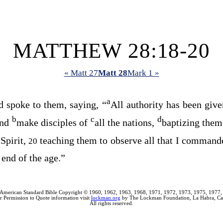
MATTHEW 28:18-20
« Matt 27
Matt 28
Mark 1 »
a
 spoke to them, saying,
“
All authority has been giv
b
c
d
and
make disciples of
all the nations,
baptizing them
Spirit,
teaching them to observe all that I command
20
 end of the age.”
American Standard Bible Copyright © 1960, 1962, 1963, 1968, 1971, 1972, 1973, 1975, 1977,
r Permission to Quote information visit
lockman.org
by The Lockman Foundation, La Habra, Cal
All rights reserved.