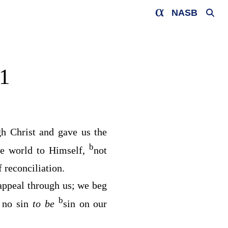
NASB
1
h Christ and gave us the
b
he world to Himself,
not
 reconciliation.
ppeal through us; we beg
b
 no sin
to be
sin on our