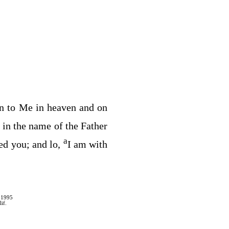
en to Me in heaven and on
 in the name of the Father
a
ed you; and lo,
I am with
 1995
if.